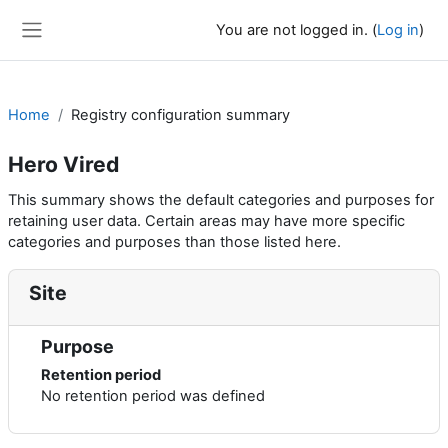
Skip to main content
You are not logged in. (
Log in
)
Side panel
Home
Registry configuration summary
Hero Vired
This summary shows the default categories and purposes for
retaining user data. Certain areas may have more specific
categories and purposes than those listed here.
Site
Purpose
Retention period
No retention period was defined