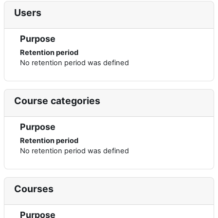
Users
Purpose
Retention period
No retention period was defined
Course categories
Purpose
Retention period
No retention period was defined
Courses
Purpose