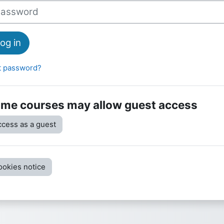
sword
og in
t password?
me courses may allow guest access
cess as a guest
ookies notice