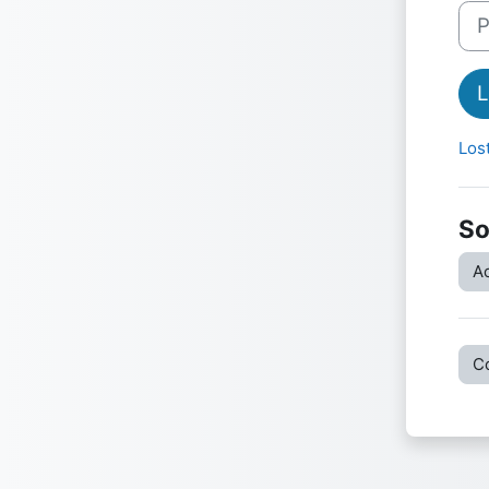
Pas
L
Los
So
Ac
C