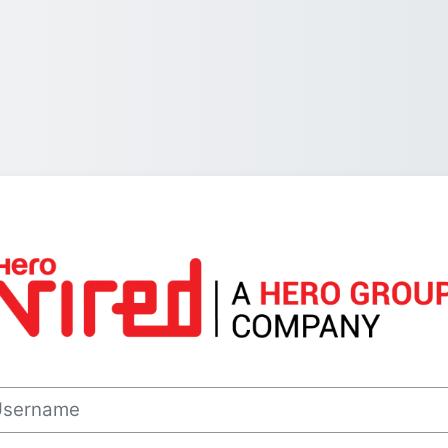
Log in to Hero 
rname