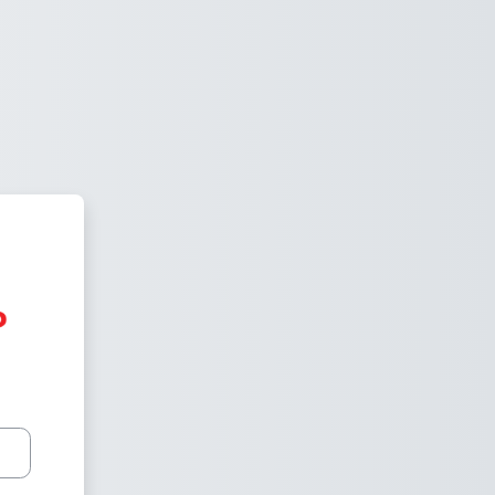
Vired